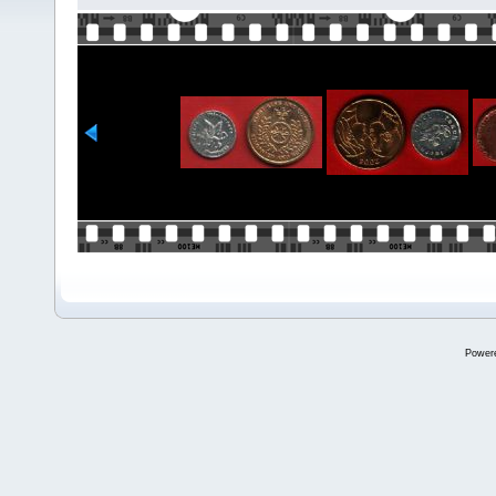
Power