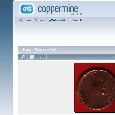
Home
Login
Album list
Search
Home
>
Pictures of Stuff
F